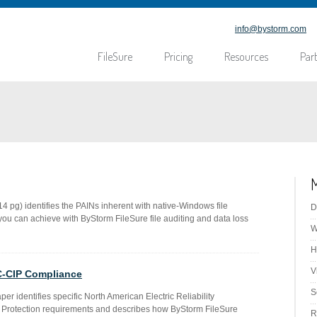
info@bystorm.com
FileSure
Pricing
Resources
Par
M
 pg) identifies the PAINs inherent with native-Windows file
D
ou can achieve with ByStorm FileSure file auditing and data loss
W
H
V
C-CIP Compliance
S
aper identifies specific North American Electric Reliability
ure Protection requirements and describes how ByStorm FileSure
R