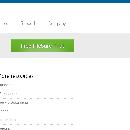
tners
Support
Company
ore resources
atasheets
hitepapers
ow-To Documents
ideos
creenshots
eports