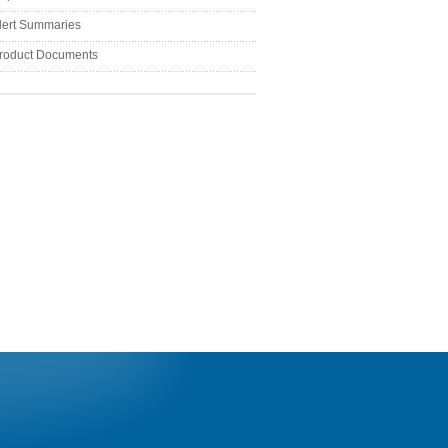
lert Summaries
roduct Documents