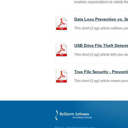
enables organizations to satisfy th
Data Loss Prevention vs. S
This short (2 pg) article outlines yo
USB Drive File Theft Deterr
This short (2 pg) article tells you w
True File Security - Preven
This short (2 pg) article covers proo