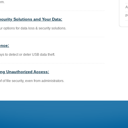
em.
A
P
ecurity Solutions and Your Data:
ur options for data loss & security solutions.
ence:
ays to detect or deter USB data theft.
ting Unauthorized Access:
f of file security, even from administrators.