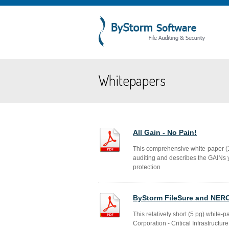
Whitepapers
All Gain - No Pain!
This comprehensive white-paper (14
auditing and describes the GAINs y
protection
ByStorm FileSure and NER
This relatively short (5 pg) white-p
Corporation - Critical Infrastruct