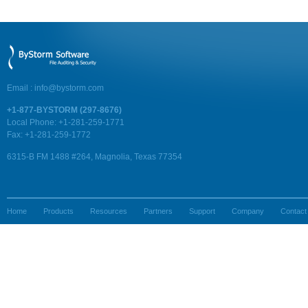
Email :
info@bystorm.com
+1-877-BYSTORM (297-8676)
Local Phone: +1-281-259-1771
Fax: +1-281-259-1772
6315-B FM 1488 #264, Magnolia, Texas 77354
Home
Products
Resources
Partners
Support
Company
Contact