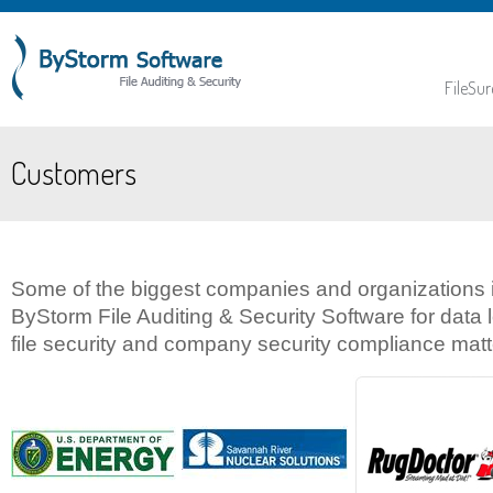
FileSur
Customers
Some of the biggest companies and organizations i
ByStorm File Auditing & Security Software for data
file security and company security compliance matte