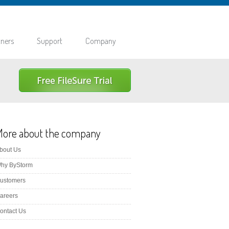
tners
Support
Company
More about the company
bout Us
hy ByStorm
ustomers
areers
ontact Us