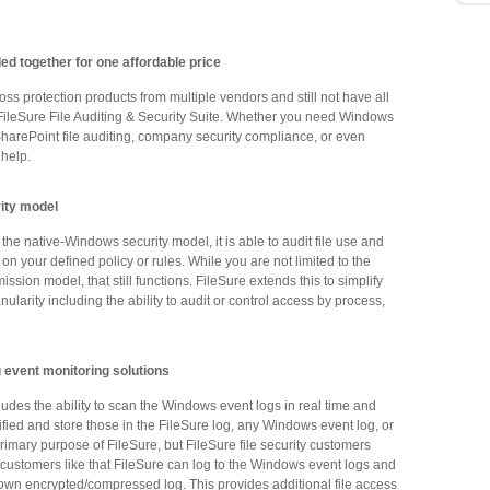
lled together for one affordable price
ss protection products from multiple vendors and still not have all
e FileSure File Auditing & Security Suite. Whether you need Windows
, SharePoint file auditing, company security compliance, or even
 help.
rity model
the native-Windows security model, it is able to audit file use and
on your defined policy or rules. While you are not limited to the
ion model, that still functions. FileSure extends this to simplify
nularity including the ability to audit or control access by process,
 event monitoring solutions
ludes the ability to scan the Windows event logs in real time and
tified and store those in the FileSure log, any Windows event log, or
primary purpose of FileSure, but FileSure file security customers
t customers like that FileSure can log to the Windows event logs and
s own encrypted/compressed log. This provides additional file access