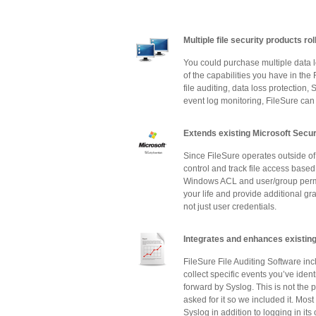
Multiple file security products ro
You could purchase multiple data lo
of the capabilities you have in th
file auditing, data loss protection
event log monitoring, FileSure can
Extends existing Microsoft Secu
Since FileSure operates outside of 
control and track file access based 
Windows ACL and user/group permiss
your life and provide additional gra
not just user credentials.
Integrates and enhances existing
FileSure File Auditing Software inc
collect specific events you’ve iden
forward by Syslog. This is not the 
asked for it so we included it. Mos
Syslog in addition to logging in it