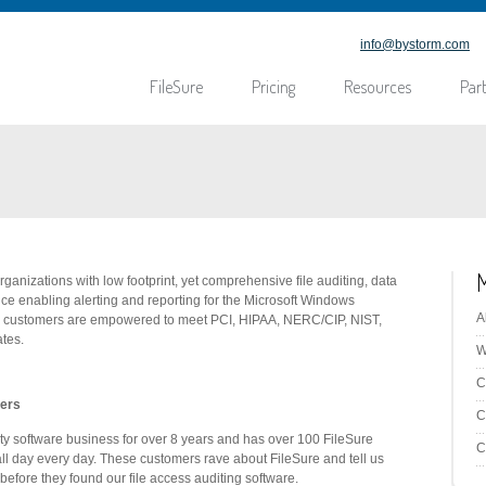
info@bystorm.com
FileSure
Pricing
Resources
Par
ganizations with low footprint, yet comprehensive file auditing, data
ce enabling alerting and reporting for the Microsoft Windows
A
ur customers are empowered to meet PCI, HIPAA, NERC/CIP, NIST,
tes.
W
C
mers
C
ity software business for over 8 years and has over 100 FileSure
C
ll day every day. These customers rave about FileSure and tell us
before they found our file access auditing software.