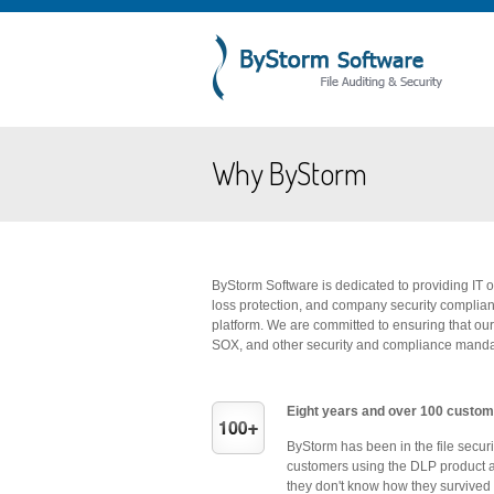
Why ByStorm
ByStorm Software is dedicated to providing IT or
loss protection, and company security complian
platform. We are committed to ensuring that o
SOX, and other security and compliance manda
Eight years and over 100 custo
ByStorm has been in the file secur
customers using the DLP product a
they don't know how they survived 